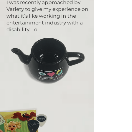
I was recently approached by
Variety to give my experience on
what it’s like working in the
entertainment industry with a
disability. To...