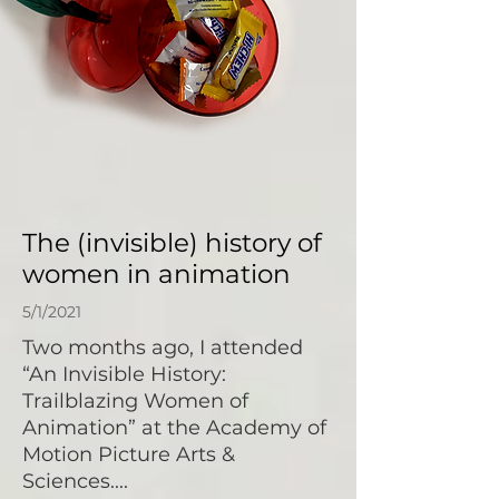
The (invisible) history of
women in animation
5/1/2021
Two months ago, I attended
“An Invisible History:
Trailblazing Women of
Animation” at the Academy of
Motion Picture Arts &
Sciences....