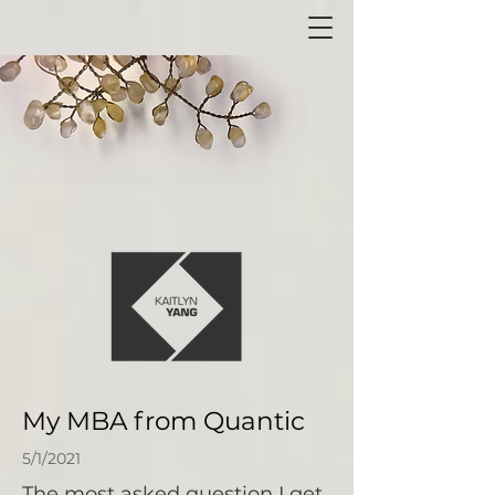
My MBA from Quantic
5/1/2021
The most asked question I get