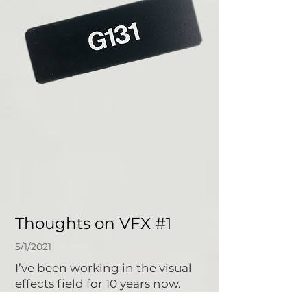
Thoughts on VFX #1
5/1/2021
I’ve been working in the visual
effects field for 10 years now.
When I got started, I was 19 years