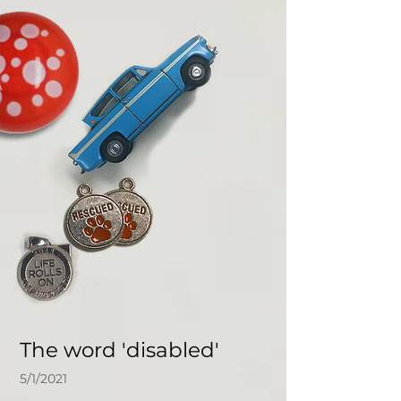
The word 'disabled'
5/1/2021