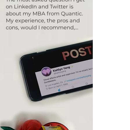
on LinkedIn and Twitter is
about my MBA from Quantic.
My experience, the pros and
cons, would I recommend,...